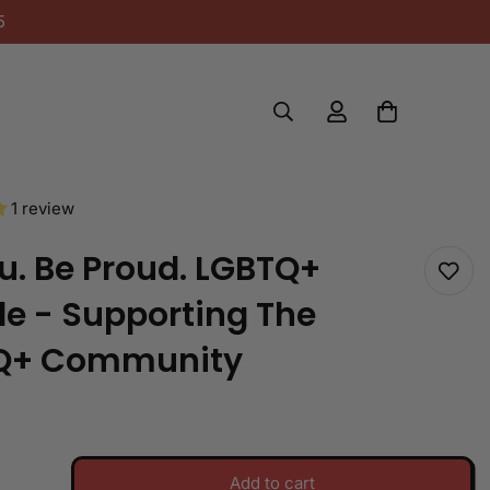
5
1 review
u. Be Proud. LGBTQ+
e - Supporting The
Q+ Community
Add to cart