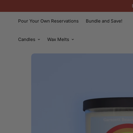
Pour Your Own Reservations
Bundle and Save!
Candles
Wax Melts