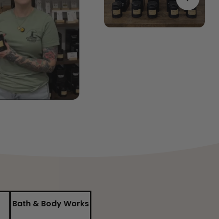
Bath & Body Works