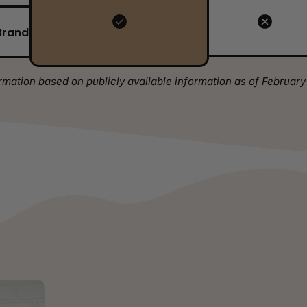
Brand
rmation based on publicly available information as of February