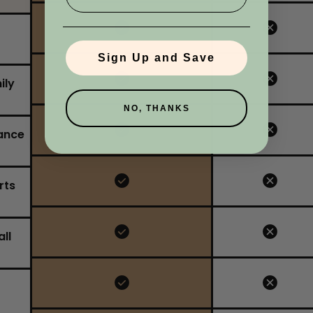
No, I'm not
Yes, I am
Sign Up and Save
ily
NO, THANKS
ance
rts
ll