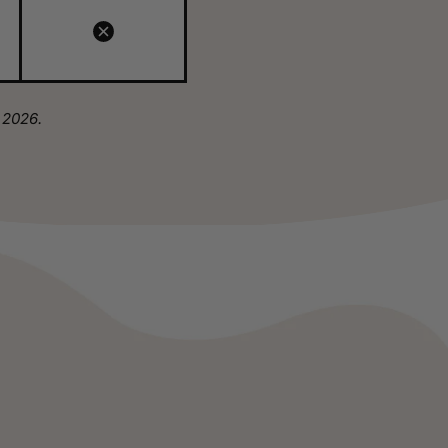
 2026.