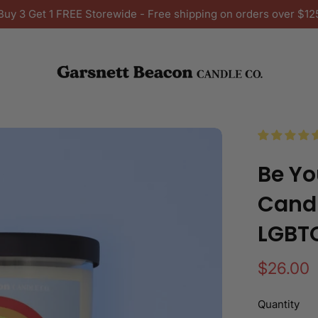
Buy 3 Get 1 FREE Storewide - Free shipping on orders over $12
Be Yo
Candl
LGBT
Regular
$26.00
price
Quantity