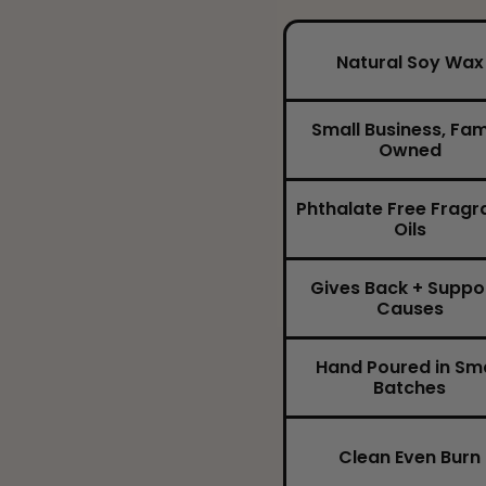
Natural Soy Wax
Small Business, Fam
Owned
Phthalate Free Fragr
Oils
Gives Back + Suppo
Causes
Hand Poured in Sma
Batches
Clean Even Burn