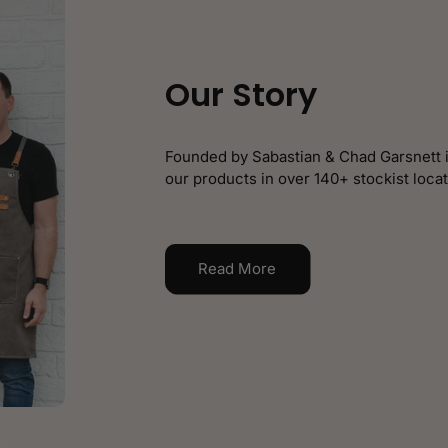
Our Story
Founded by Sabastian & Chad Garsnett i
our products in over 140+ stockist locat
Read More