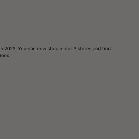
n 2022. You can now shop in our 3 stores and find
ions.