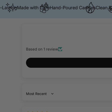
ting
Made with Care
Hand-Poured Candles
Clean Burn
P
Based on 1 review
Sort by