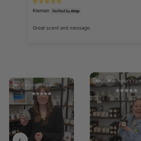
Kieman
Great scent and message.
Michelle's Fav
Olivia's Faves