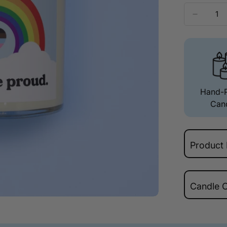
Hand-
Can
Product 
100%
Candle 
LGBT
Frag
Check yo
burn heigh
Top – Ora