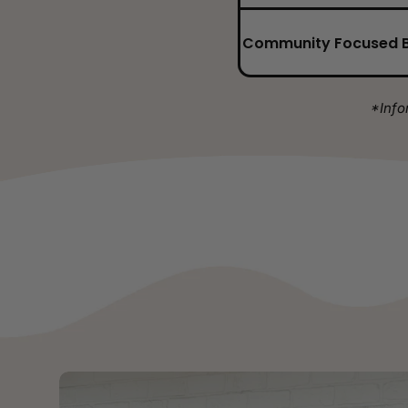
Community Focused 
*Info