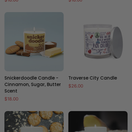
price
price
Snickerdoodle Candle -
Traverse City Candle
Cinnamon, Sugar, Butter
Regular
$26.00
Scent
price
Regular
$18.00
price