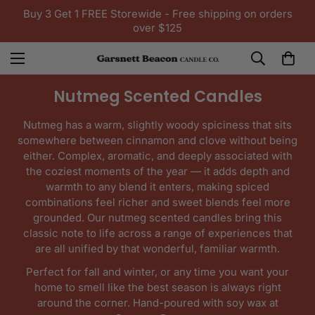
Buy 3 Get 1 FREE Storewide - Free shipping on orders
over $125
Nutmeg Scented Candles
Nutmeg has a warm, slightly woody spiciness that sits
somewhere between cinnamon and clove without being
either. Complex, aromatic, and deeply associated with
the coziest moments of the year — it adds depth and
warmth to any blend it enters, making spiced
combinations feel richer and sweet blends feel more
grounded. Our nutmeg scented candles bring this
classic note to life across a range of experiences that
are all unified by that wonderful, familiar warmth.
Perfect for fall and winter, or any time you want your
home to smell like the best season is always right
around the corner. Hand-poured with soy wax at