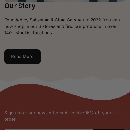
Our Story
Founded by Sabastian & Chad Garsnett in 2022. You can
now shop in our 3 stores and find our products in over
140+ stockist locations.
Read More
Sign up for our newsletter and receive 15% off your first
order