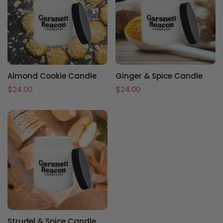
Almond Cookie Candle
Ginger & Spice Candle
Regular
$24.00
Regular
$24.00
price
price
Strudel & Spice Candle