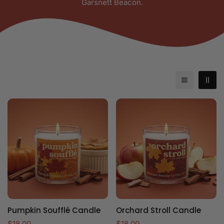
Garsnett Beacon.
Pumpkin Soufflé Candle
Orchard Stroll Candle
Regular
$18.00
Regular
$18.00