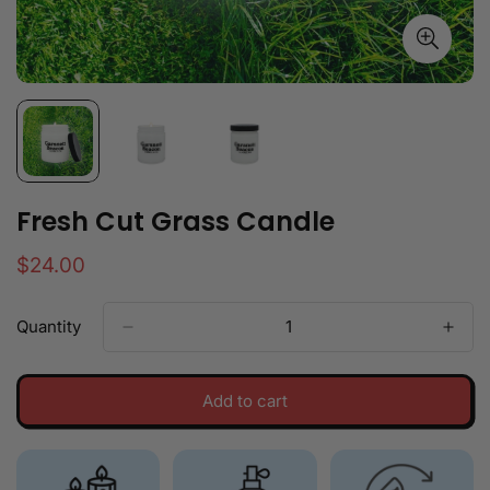
Fresh Cut Grass Candle
Regular
$24.00
price
Quantity
Add to cart