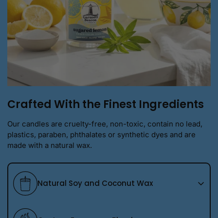
Crafted With the Finest Ingredients
Our candles are cruelty-free, non-toxic, contain no lead,
plastics, paraben, phthalates or synthetic dyes and are
made with a natural wax.
Natural Soy and Coconut Wax
We use a premium natural soy wax blend that burns