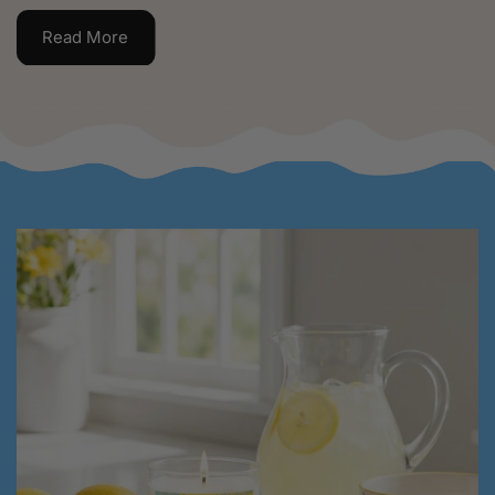
Read More