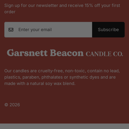
Sign up for our newsletter and receive 15% off your first
order
Subscribe
Our candles are cruelty-free, non-toxic, contain no lead,
plastics, paraben, phthalates or synthetic dyes and are
made with a natural soy wax blend.
Shop All
© 2026
Founder Story
Contact Us
FAQ