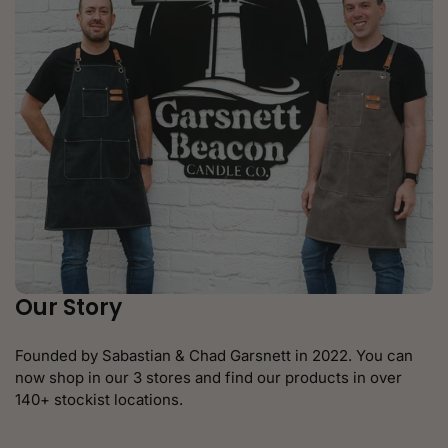
Our Story
Founded by Sabastian & Chad Garsnett in 2022. You can
now shop in our 3 stores and find our products in over
140+ stockist locations.