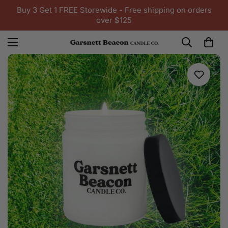
Buy 3 Get 1 FREE Storewide - Free shipping on orders
over $125