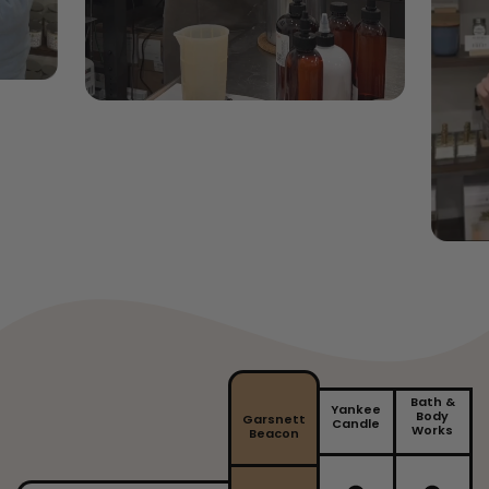
appropriate wax melt burner. We recommend a 25 watt
wax warmer. Follow instructions from the manufacturer
of your wax warmer. Add a single piece of the wax melt
at a time until the required melted wax fill is reached.
Do not overfill. DO NOT pour hot wax down the sink.
Keep your wax melts in a cool dry place.
To remove your wax, melt slightly and gently push the
hard wax out of your burner. Using a tissue to scoop up
the wax, dispose of the contents.
Bath &
Yankee
Body
Garsnett
Candle
Works
Beacon