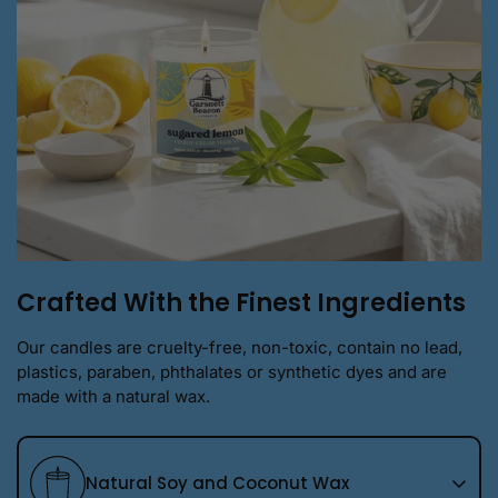
Crafted With the Finest Ingredients
Our candles are cruelty-free, non-toxic, contain no lead,
plastics, paraben, phthalates or synthetic dyes and are
made with a natural wax.
Natural Soy and Coconut Wax