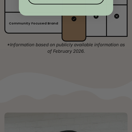
Clean Even Burn
Community Focused Brand
*Information based on publicly available information as
of February 2026.