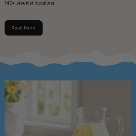
140+ stockist locations.
Read More