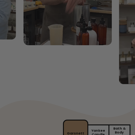
Bath &
Yankee
Body
Garsnett
Candle