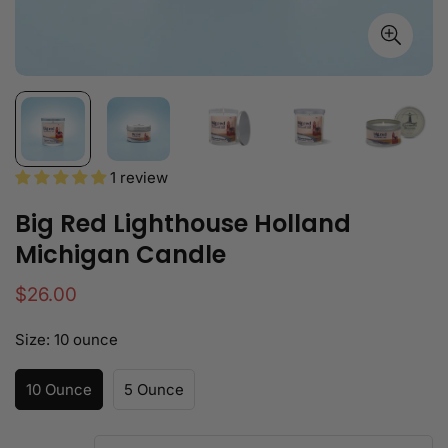
1 review
Big Red Lighthouse Holland
Michigan Candle
Regular
$26.00
price
Size:
10 ounce
10 Ounce
5 Ounce
Variant
Variant
Sold
Sold
Out
Out