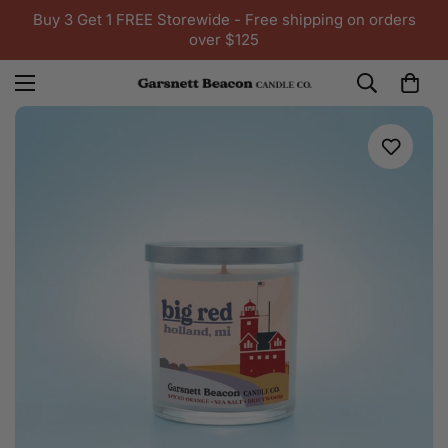
Buy 3 Get 1 FREE Storewide - Free shipping on orders
over $125