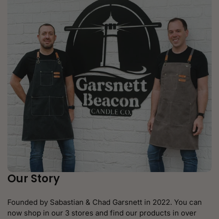
Our Story
Founded by Sabastian & Chad Garsnett in 2022. You can
now shop in our 3 stores and find our products in over