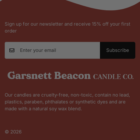
Sign up for our newsletter and receive 15% off your first
order
Subscribe
Our candles are cruelty-free, non-toxic, contain no lead,
plastics, paraben, phthalates or synthetic dyes and are
made with a natural soy wax blend.
Shop All
© 2026
Founder Story