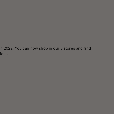
n 2022. You can now shop in our 3 stores and find
ions.