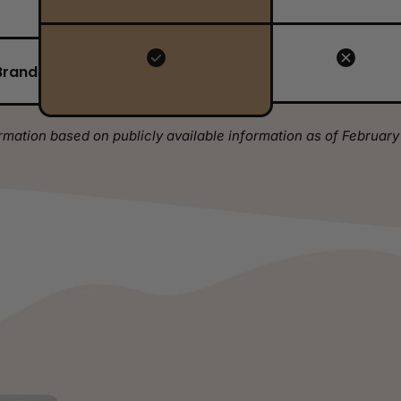
Brand
rmation based on publicly available information as of February