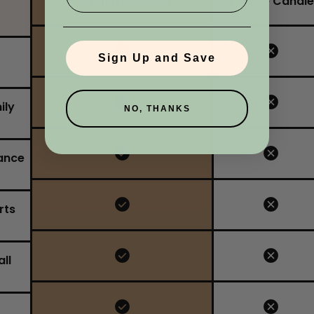
Garsnett Beacon
Yankee Candle
No, I'm not
Yes, I am
Sign Up and Save
ily
NO, THANKS
ance
rts
ll