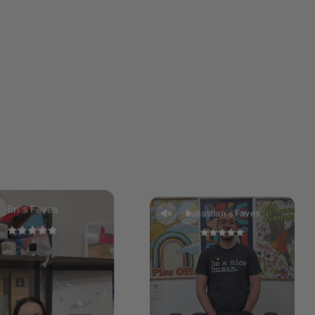
ns from the manufacturer of your wax warmer. Add a single
he wax melt at a time until the required melted wax fill is
Do not overfill. DO NOT pour hot wax down the sink. Keep
elts in a cool dry place.
your wax, melt slightly and gently push the hard wax out
rner. Using a tissue to scoop up the wax, dispose of the
Bri's Faves
Sabastian's Faves