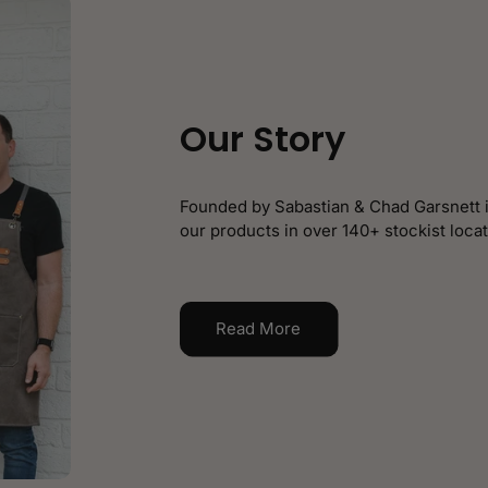
Our Story
Founded by Sabastian & Chad Garsnett i
our products in over 140+ stockist locat
Read More