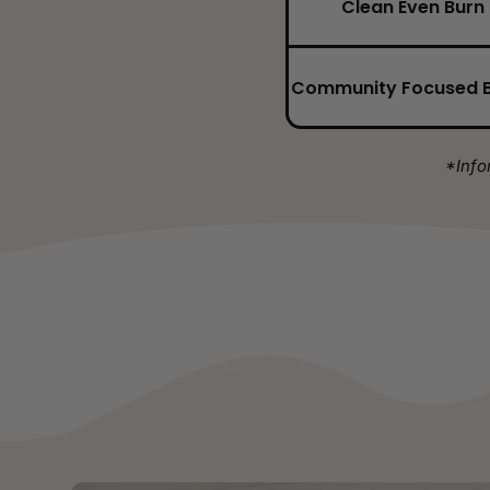
Clean Even Burn
Community Focused 
*Info