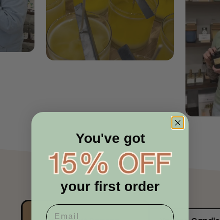
You've got
your first order
Confirm your age
Are you 18 years old or older?