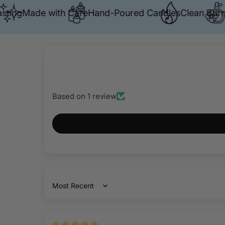
g
Made with Care
Hand-Poured Candles
Clean Burn
Prem
Based on 1 review
Sort by