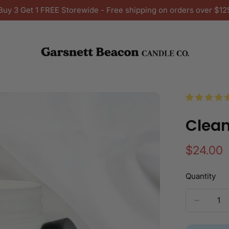
Buy 3 Get 1 FREE Storewide - Free shipping on orders over $12
Clean
Regular
$24.00
price
Quantity