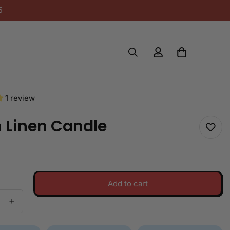
5
1 review
 Linen Candle
Add to cart