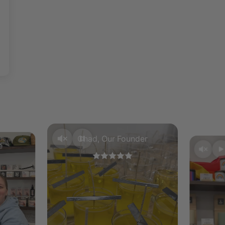
instructio
piece of t
reached. 
your wax m
To remove 
of your bu
contents.
Chad, Our Founder
e