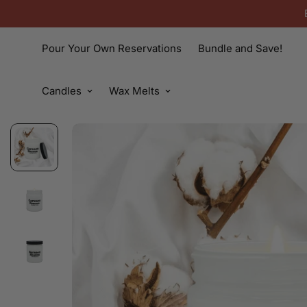
Pour Your Own Reservations
Bundle and Save!
Candles
Wax Melts