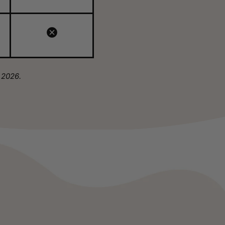
 2026.