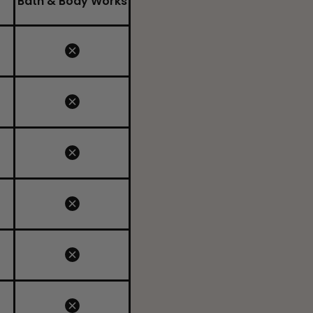
Bath & Body Works