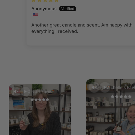
Anonymous
Another great candle and scent. Am happy with
everything I received.
Michelle's Fav
Olivia's Faves