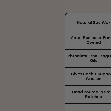
Natural Soy Wax
Small Business, Fam
Owned
Phthalate Free Fragr
Oils
Gives Back + Suppo
Causes
Hand Poured in Sma
Batches