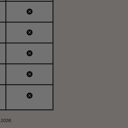
 2026.