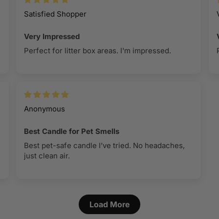
100% soy 
melt burn
Satisfied Shopper
instructio
Lead-free
piece of t
Very Impressed
Premium cl
reached. 
Perfect for litter box areas. I'm impressed.
reproducti
your wax m
fragrance
To remove 
of your bu
‘
Best in C
contents.
7 ounce ne
Anonymous
Best Candle for Pet Smells
Best pet-safe candle I’ve tried. No headaches,
just clean air.
Load More