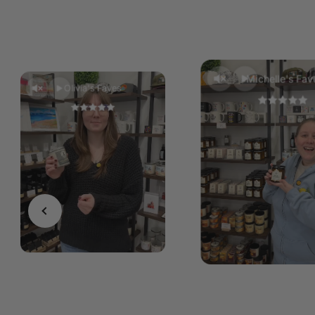
Michelle's Fav
Olivia's Faves