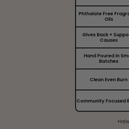
Phthalate Free Fragr
Oils
Gives Back + Suppo
Causes
Hand Poured in Sma
Batches
Clean Even Burn
Community Focused 
*Info