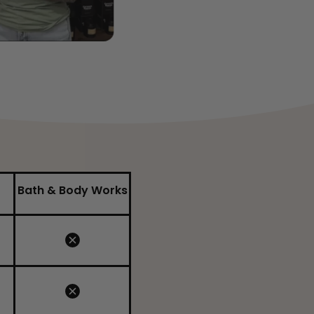
Bath & Body Works