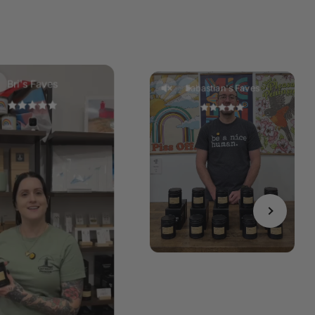
Bri's Faves
Sabastian's Faves