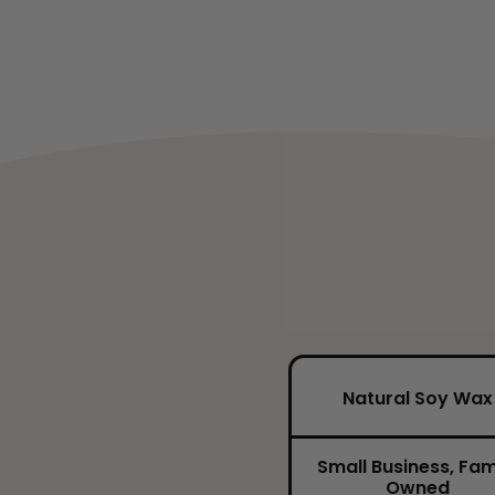
Natural Soy Wax
Small Business, Fam
Owned