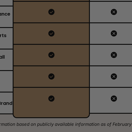
ance
rts
ll
Brand
rmation based on publicly available information as of February