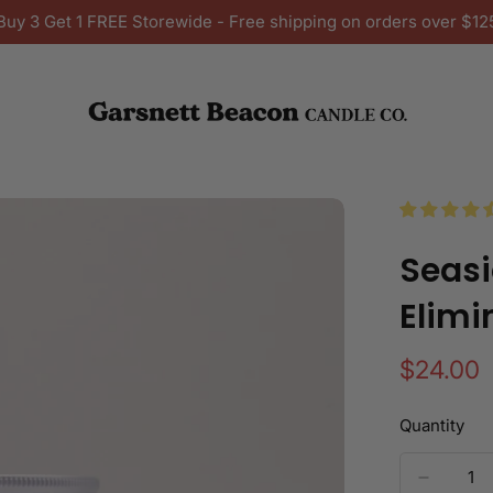
Buy 3 Get 1 FREE Storewide - Free shipping on orders over $12
Seasi
Elimi
Regular
$24.00
price
Quantity