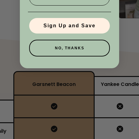
No, I'm not
Yes, I am
Sign Up and Save
NO, THANKS
Garsnett Beacon
Yankee Candle
ily