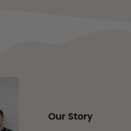
Our Story