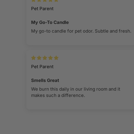
Pet Parent
My Go-To Candle
My go-to candle for pet odor. Subtle and fresh.
Pet Parent
Smells Great
We burn this daily in our living room and it
makes such a difference.