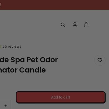
5
55 reviews
de Spa Pet Odor
nator Candle
Add to cart