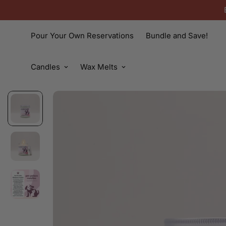
Pour Your Own Reservations
Bundle and Save!
Candles
Wax Melts