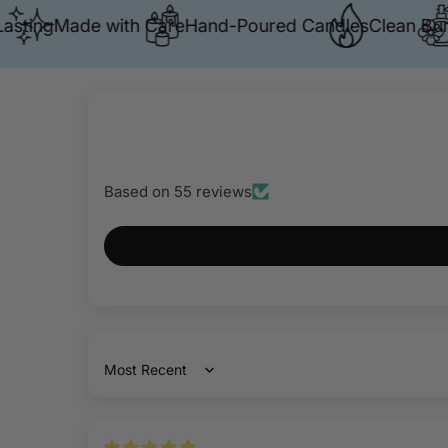
ng
Made with Care
Hand-Poured Candles
Clean Burn
Pre
Based on 55 reviews
Sort by