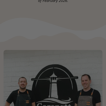
of February 2026.