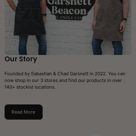
Our Story
Founded by Sabastian & Chad Garsnett in 2022. You can
now shop in our 3 stores and find our products in over
140+ stockist locations.
Read More