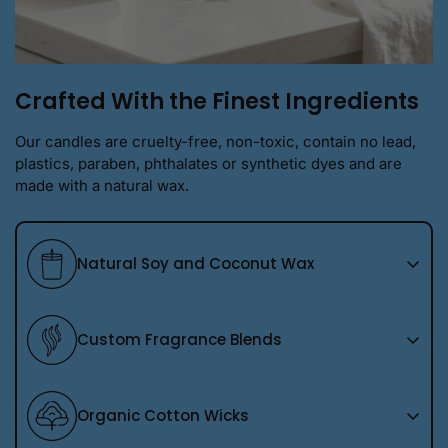
Crafted With the Finest Ingredients
Our candles are cruelty-free, non-toxic, contain no lead,
plastics, paraben, phthalates or synthetic dyes and are
made with a natural wax.
Natural Soy and Coconut Wax
We use a premium natural soy wax blend that burns
Custom Fragrance Blends
cleanly and evenly, allowing each fragrance to shine
without overpowering your space. It is thoughtfully
chosen to create a beautiful, long lasting candle you
Every scent we pour is a custom blend created in
Organic Cotton Wicks
can feel good about burning in your home.
house using our own closely guarded recipes. These