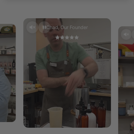
Wax Melts –
Wax melts should only be used in an
appropriate wax melt burner. We recommend a 25 watt
wax warmer. Follow instructions from the manufacturer
of your wax warmer. Add a single piece of the wax melt
Chad, Our Founder
at a time until the required melted wax fill is reached.
Do not overfill. DO NOT pour hot wax down the sink.
Keep your wax melts in a cool dry place.
To remove your wax, melt slightly and gently push the
hard wax out of your burner. Using a tissue to scoop up
the wax, dispose of the contents.