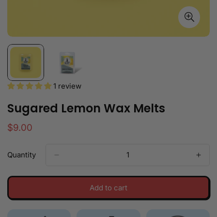
1 review
Sugared Lemon Wax Melts
Regular
$9.00
price
Quantity
Add to cart