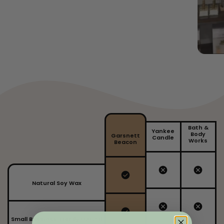
Bath &
Yankee
Body
Garsnett
Candle
Works
Beacon
Natural Soy Wax
Small Business, Family Owned