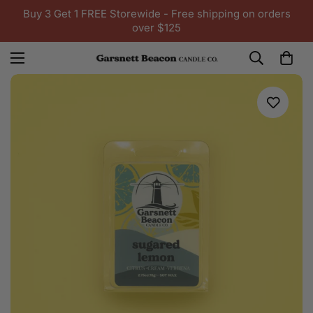
Buy 3 Get 1 FREE Storewide - Free shipping on orders
over $125